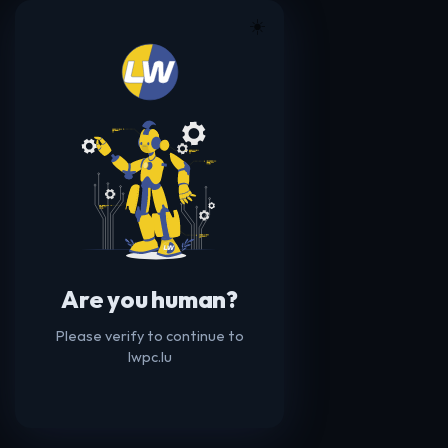
☀️
Are you human?
Please verify to continue to
lwpc.lu