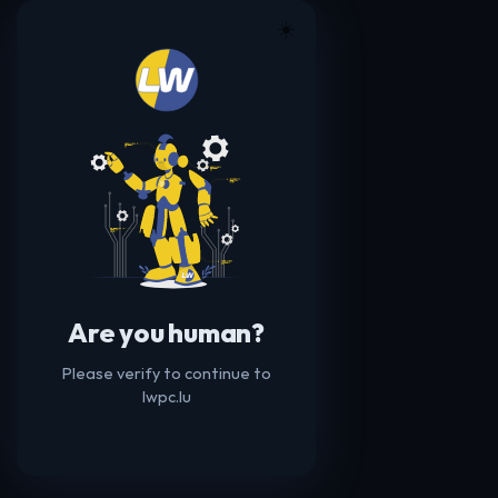
☀️
Are you human?
Please verify to continue to
lwpc.lu