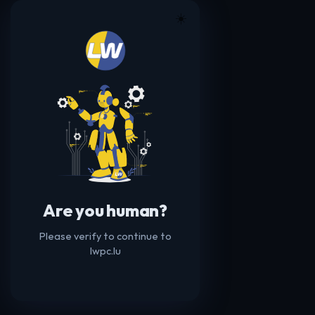
☀️
Are you human?
Please verify to continue to
lwpc.lu