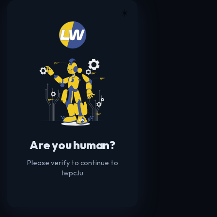
☀️
Are you human?
Please verify to continue to
lwpc.lu