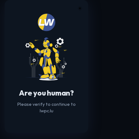
☀️
Are you human?
Please verify to continue to
lwpc.lu