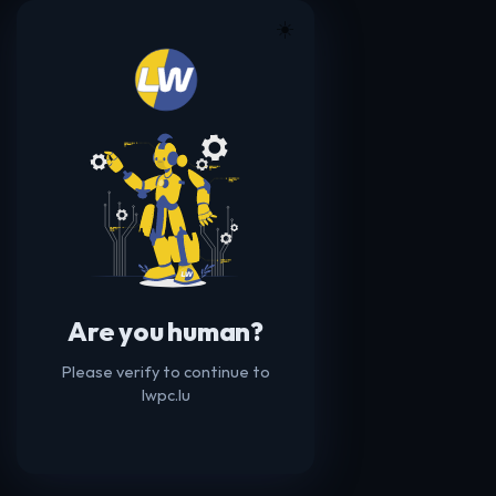
☀️
Are you human?
Please verify to continue to
lwpc.lu