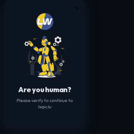
☀️
Are you human?
Please verify to continue to
lwpc.lu