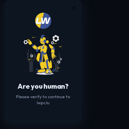
☀️
Are you human?
Please verify to continue to
lwpc.lu