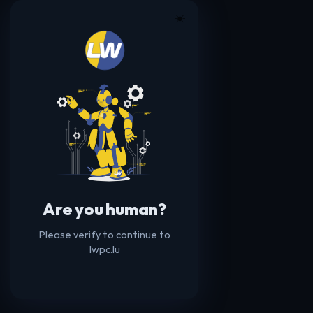
☀️
Are you human?
Please verify to continue to
lwpc.lu