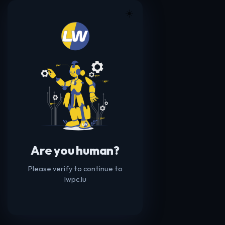
☀️
Are you human?
Please verify to continue to
lwpc.lu