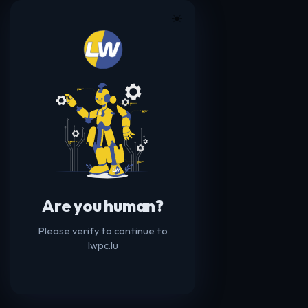
☀️
Are you human?
Please verify to continue to
lwpc.lu