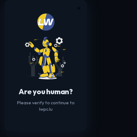
☀️
Are you human?
Please verify to continue to
lwpc.lu