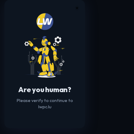
☀️
Are you human?
Please verify to continue to
lwpc.lu