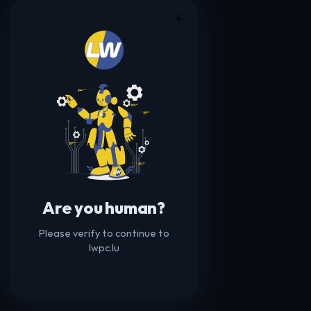
☀️
Are you human?
Please verify to continue to
lwpc.lu