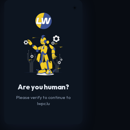
☀️
Are you human?
Please verify to continue to
lwpc.lu