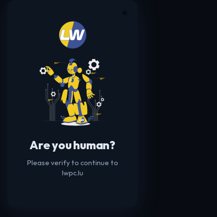
☀️
Are you human?
Please verify to continue to
lwpc.lu