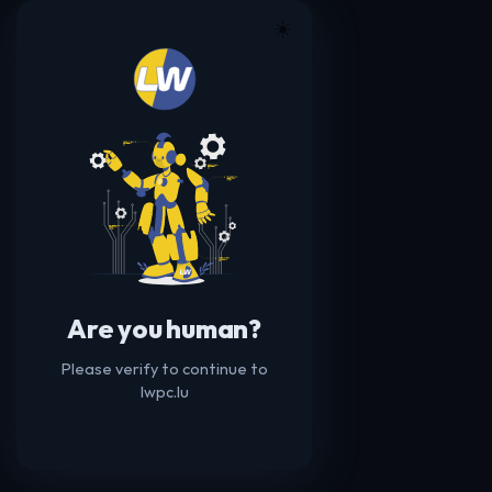
☀️
Are you human?
Please verify to continue to
lwpc.lu